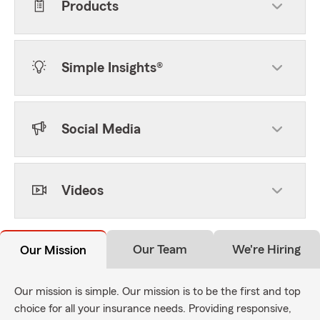
Products
Simple Insights®
Social Media
Videos
Our Team
We're Hiring
Our Mission
Our mission is simple. Our mission is to be the first and top
choice for all your insurance needs. Providing responsive,