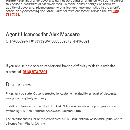
Please note:
Insurance coverage cannot be bound or changed via submission of
this online e-mail form or via voice mail. To make policy changes or request
additional coverage, please speak with a licensed representative in the agent's
office, or by contacting the State Farm toll-free customer service line at
(855)
733-7333
.
Agent Licenses for Alex Mascaro
OH-1408699
MI-0153939
WV-3003589372
IN-4148091
If you are using a screen reader and having difficulty with this website
please call
(614) 873-7391
.
Disclosures
Prices vary by state. Options selected by customer; availability, amount of discounts,
savings and eligibility may vary.
Installment loans are offered by U.S. Bank National Association. Deposit products are
offered by U.S. Bank National Association. Member FDIC.
The creditor and issuer of this credit card is U.S. Bank National Association, pursuant to
a license from Visa U.S.A. Inc.