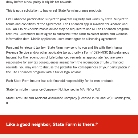
delay before a new policy is eligible for rewards.
This is not a solicitation to buy or sell State Farm insurance products.
Life Enhanced participation subject to program eligibility and varies by state. Subject to
terms and conditions of the agreement. Life Enhanced app is available for Android and
iOS. An iOS or Android mobile device may be required to use all Life Enhanced program
features. Customers must agree to authorize State Farm to collect health and wellness
information data. Mobile application users must agree to a licensing agreement.
Pursuant to relevant tax law, State Farm may send to you and file with the Internal
Revenue Service and/or other applicable tax authority a Form 1099-MISC (Miscellaneous
Income) for the redemption of Life Enhanced rewards as appropriate. You are solely
responsible for any tax consequences arising from the redemption of Life Enhanced
rewards. You may wish to discuss the potential tax consequences of your participation in
the Life Enhanced program with a tax or legal advisor.
Each State Farm Insurer has sole financial responsibility for its own products.
State Farm Life Insurance Company (Not licensed in MA, NY or WI)
State Farm Life and Accident Assurance Company (Licensed in NY and WI) Bloomington,
IL
Like a good neighbor, State Farm is there.®