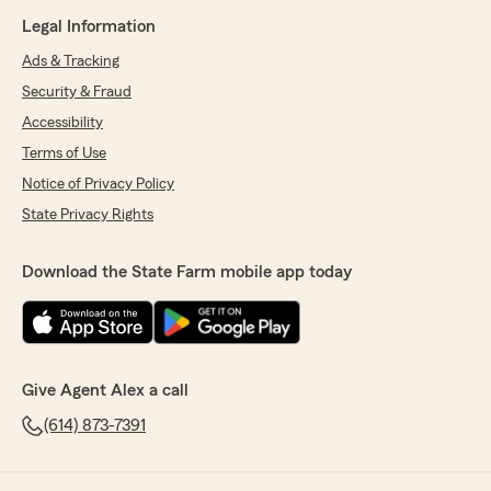
Legal Information
Ads & Tracking
Security & Fraud
Accessibility
Terms of Use
Notice of Privacy Policy
State Privacy Rights
Download the State Farm mobile app today
Give Agent Alex a call
(614) 873-7391