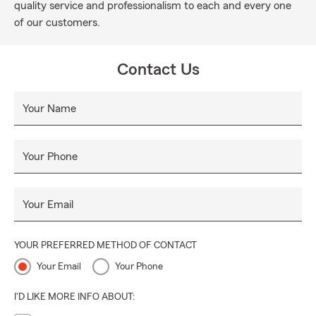
quality service and professionalism to each and every one
of our customers.
Contact Us
Your Name
Your Phone
Your Email
YOUR PREFERRED METHOD OF CONTACT
Your Email
Your Phone
I'D LIKE MORE INFO ABOUT: