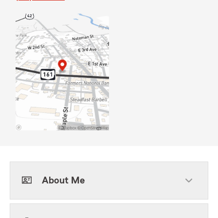
About Me