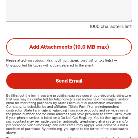
1000 characters left
Add Attachments (10.0 MB max)
Please attach only
.docx, .xlsx, .pdf, .jpg, .jpeg, .png, .gif, or .txt
file(s) —
Unsupported file types will not be delivered to the agent.
Send Email
By filling out the form, you are providing express consent by electronic signature
that you may be contacted by telephone (via call and/or text messages) and/or
email for marketing purposes by State Farm Mutual Automobile Insurance
Company, its subsidiaries and affiliates ("State Farm") or an independent
contractor State Farm agent regarding insurance products and services using
the phone number and/or email address you have provided to State Farm, even
if your phone number is listed on a Do Not Call Registry. You further agree that
such contact may be made using an automatic telephone dialing system and/or
prerecorded voice (message and data rates may apply). Your consent is not a
condition of purchase. By continuing, you agree to the terms of the disclosures
above.