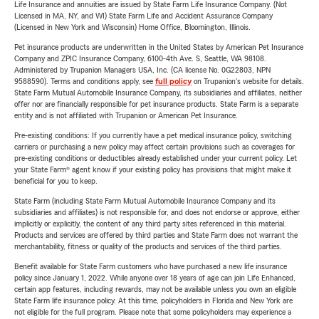
Life Insurance and annuities are issued by State Farm Life Insurance Company. (Not
Licensed in MA, NY, and WI) State Farm Life and Accident Assurance Company
(Licensed in New York and Wisconsin) Home Office, Bloomington, Illinois.
Pet insurance products are underwritten in the United States by American Pet Insurance
Company and ZPIC Insurance Company, 6100-4th Ave. S, Seattle, WA 98108.
Administered by Trupanion Managers USA, Inc. (CA license No. 0G22803, NPN
9588590). Terms and conditions apply, see
full policy
on Trupanion's website for details.
State Farm Mutual Automobile Insurance Company, its subsidiaries and affiliates, neither
offer nor are financially responsible for pet insurance products. State Farm is a separate
entity and is not affiliated with Trupanion or American Pet Insurance.
Pre-existing conditions: If you currently have a pet medical insurance policy, switching
carriers or purchasing a new policy may affect certain provisions such as coverages for
pre-existing conditions or deductibles already established under your current policy. Let
your State Farm® agent know if your existing policy has provisions that might make it
beneficial for you to keep.
State Farm (including State Farm Mutual Automobile Insurance Company and its
subsidiaries and affiliates) is not responsible for, and does not endorse or approve, either
implicitly or explicitly, the content of any third party sites referenced in this material.
Products and services are offered by third parties and State Farm does not warrant the
merchantability, fitness or quality of the products and services of the third parties.
Benefit available for State Farm customers who have purchased a new life insurance
policy since January 1, 2022. While anyone over 18 years of age can join Life Enhanced,
certain app features, including rewards, may not be available unless you own an eligible
State Farm life insurance policy. At this time, policyholders in Florida and New York are
not eligible for the full program. Please note that some policyholders may experience a