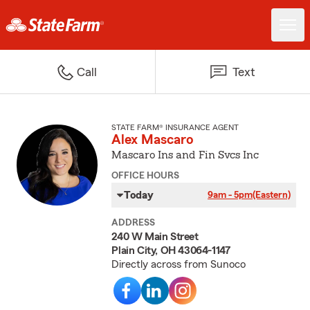
Call
Text
STATE FARM® INSURANCE AGENT
Alex Mascaro
Mascaro Ins and Fin Svcs Inc
OFFICE HOURS
Today
9am - 5pm
(Eastern)
ADDRESS
240 W Main Street
Plain City, OH 43064-1147
Directly across from Sunoco