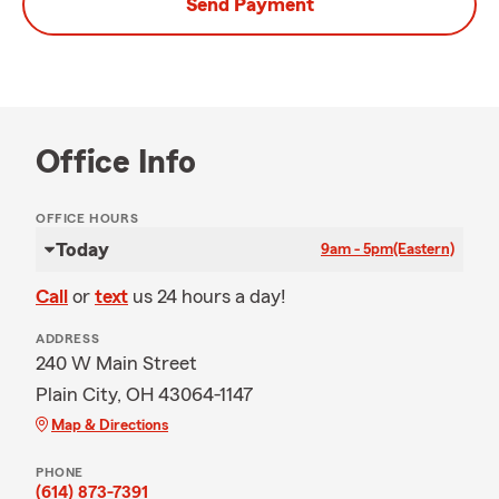
Send Payment
Office Info
OFFICE HOURS
Today
9am - 5pm
(Eastern)
Call
or
text
us 24 hours a day!
ADDRESS
240 W Main Street
Plain City, OH 43064-1147
Map & Directions
PHONE
(614) 873-7391