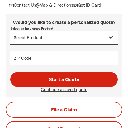
Contact Us
Map & Directions
Get ID Card
Would you like to create a personalized quote?
Select an Insurance Product
ZIP Code
Start a Quote
Continue a saved quote
File a Claim