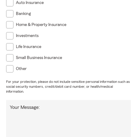
Auto Insurance
Banking
Home & Property Insurance
Investments
Life Insurance
Small Business Insurance
Other
For your protection, please do not include sensitive personal information such as
social security numbers, credit/debit card number, or health/medical
information.
Your Message: